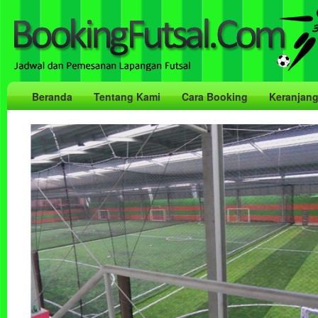
Beranda
Tentang Kami
Cara Booking
Keranjan