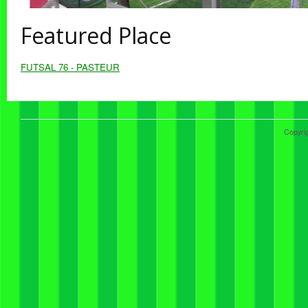
Featured Place
FUTSAL 76 - PASTEUR
Copyri